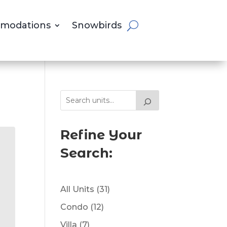
modations
Snowbirds
Refine Your
Search:
31
All Units
31
products
12
Condo
12
products
7
Villa
7