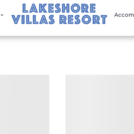
Accom