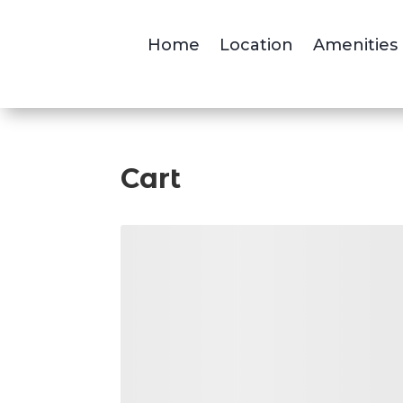
Home
Location
Amenities
Cart