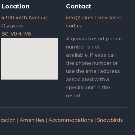
Location
Contact
4300 44th Avenue,
info@lakeshorevillasre
Osoyoos
sort.ca
BC, V0H-1V6
A general resort phone
number is not
available. Please call
the phone number or
use the email address
associated with a
specific unit in the
resort.
cation
|
Amenities
|
Accommodations
|
Snowbirds