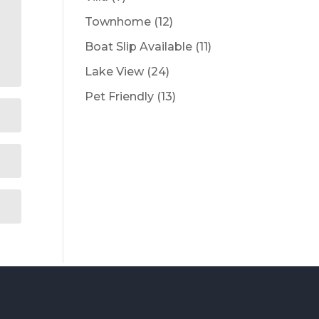
products
12
Townhome
12
products
11
Boat Slip Available
11
products
24
Lake View
24
products
13
Pet Friendly
13
products