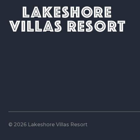
© 2026 Lakeshore Villas Resort