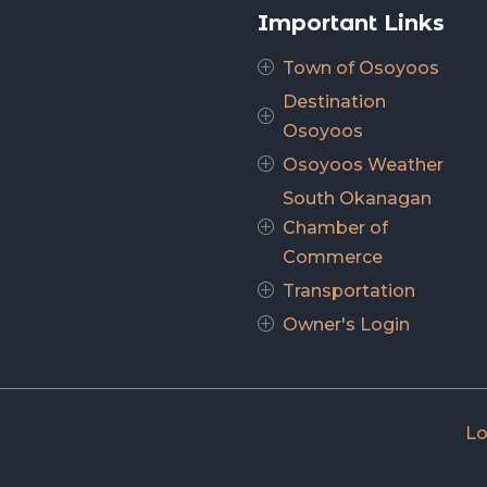
Important Links
Town of Osoyoos
P
Destination
P
Osoyoos
Osoyoos Weather
P
South Okanagan
Chamber of
P
Commerce
Transportation
P
Owner's Login
P
Lo