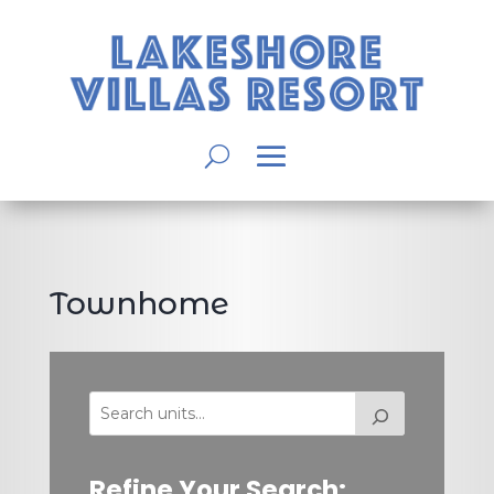
Townhome
Refine Your Search: