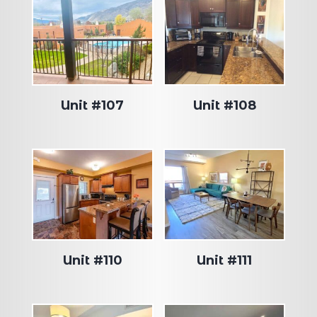
Unit #107
Unit #108
Unit #110
Unit #111