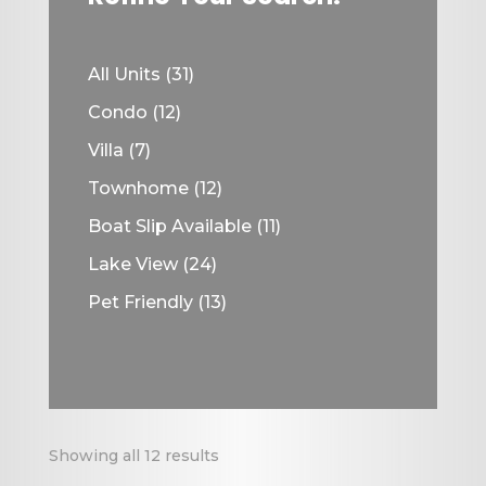
31
All Units
31
products
12
Condo
12
products
7
Villa
7
products
12
Townhome
12
products
11
Boat Slip Available
11
products
24
Lake View
24
products
13
Pet Friendly
13
products
Showing all 12 results