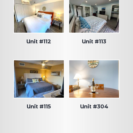
Unit #112
Unit #113
Unit #115
Unit #304