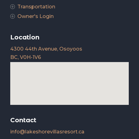
Transportation
P
Owner's Login
P
Location
4300 44th Avenue, Osoyoos
BC, V0H-1V6
Contact
info@lakeshorevillasresort.ca