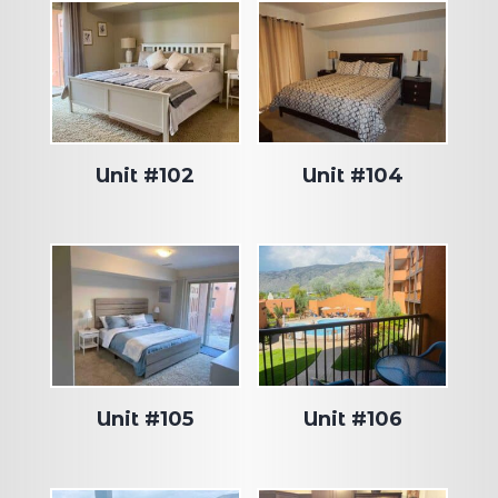
Unit #102
Unit #104
Unit #105
Unit #106