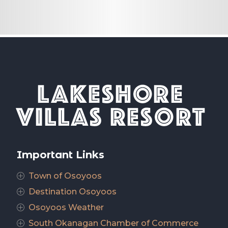
Important Links
Town of Osoyoos
P
Destination Osoyoos
P
Osoyoos Weather
P
South Okanagan Chamber of Commerce
P