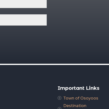
Important Links
Town of Osoyoos
P
Destination
P