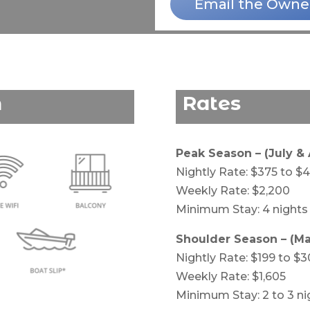
Email the Owne
n
Rates
Peak Season – (July &
Nightly Rate: $375 to $
Weekly Rate: $2,200
Minimum Stay: 4 nights
Shoulder Season – (Ma
Nightly Rate: $199 to $3
Weekly Rate: $1,605
Minimum Stay: 2 to 3 ni