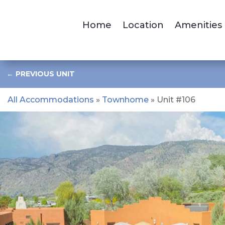
Home
Location
Amenities
←
PREVIOUS UNIT
All Accommodations
»
Townhome
» Unit #106