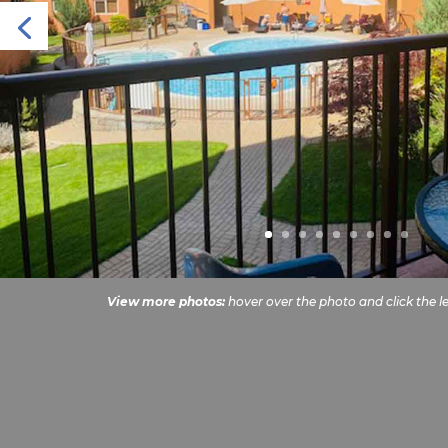
View more photos:
hover over the photo and click the le