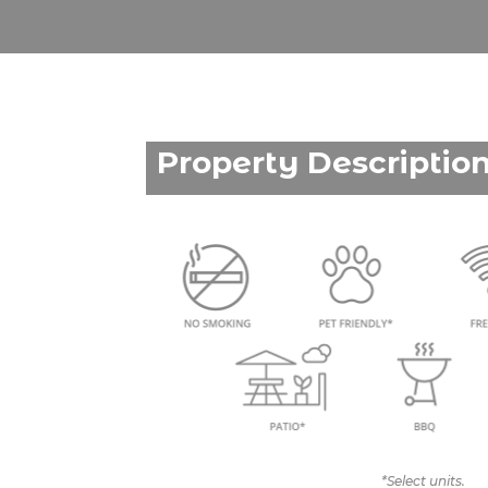
Property Descriptio
*Select units.