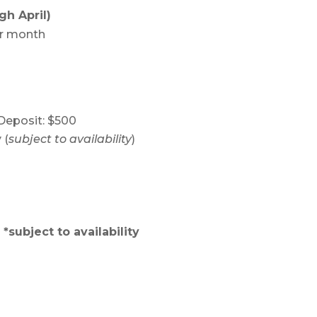
gh April)
er month
eposit: $500
 (
subject to availability
)
*subject to availability