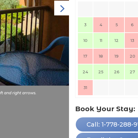
3
4
5
6
10
11
12
13
17
18
19
20
24
25
26
27
31
ft and right arrows.
Book Your Stay:
Call: 1-778-288-