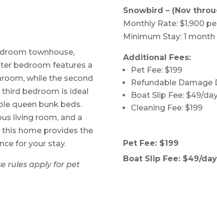
Snowbird – (Nov throu
Monthly Rate: $1,900 p
Minimum Stay: 1 month
-bedroom townhouse,
Additional Fees:
aster bedroom features a
Pet Fee: $199
throom, while the second
Refundable Damage D
third bedroom is ideal
Boat Slip Fee: $49/day
able queen bunk beds.
Cleaning Fee: $199
ous living room, and a
, this home provides the
Pet Fee: $199
ce for your stay.
Boat Slip Fee: $49/day 
e rules apply for pet