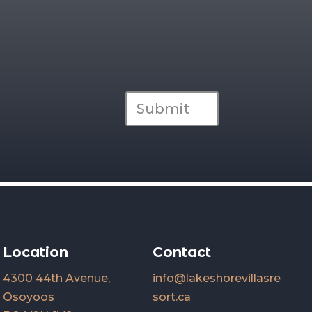
Submit
Location
Contact
4300 44th Avenue,
info@lakeshorevillasre
Osoyoos
sort.ca