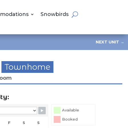
modations
Snowbirds
NEXT UNIT
→
Townhome
room
ty:
Available
Booked
F
S
S