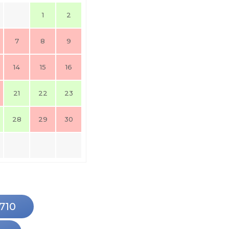
1
2
7
8
9
14
15
16
21
22
23
28
29
30
9710