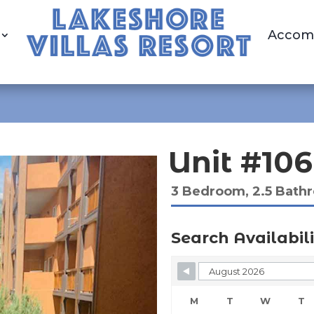
Accom
Unit #106
3 Bedroom, 2.5 Bath
Search Availabili
Skip Booking Form
M
T
W
T