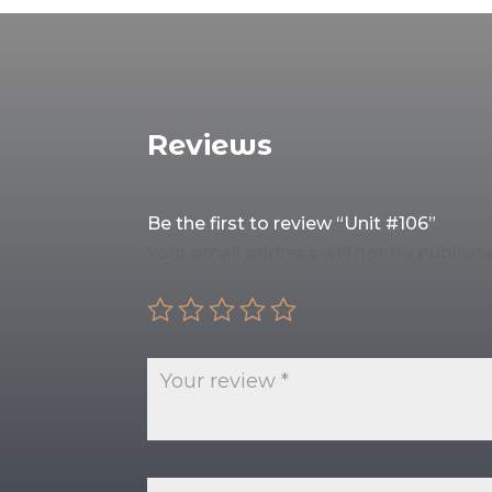
Reviews
Be the first to review “Unit #106”
Your email address will not be publishe