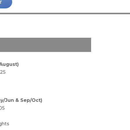
r
 August)
425
y/Jun & Sep/Oct)
05
ghts