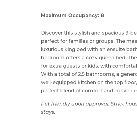
Maximum Occupancy: 8
Discover this stylish and spacious 3
perfect for families or groups. The m
luxurious king bed with an ensuite ba
bedroom offers a cozy queen bed. The 
for extra guests or kids, with comfort
With a total of 2.5 bathrooms, a gener
well-equipped kitchen on the top floor
perfect blend of comfort and convenien
Pet friendly upon approval. Strict hous
stays.