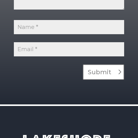
Submit