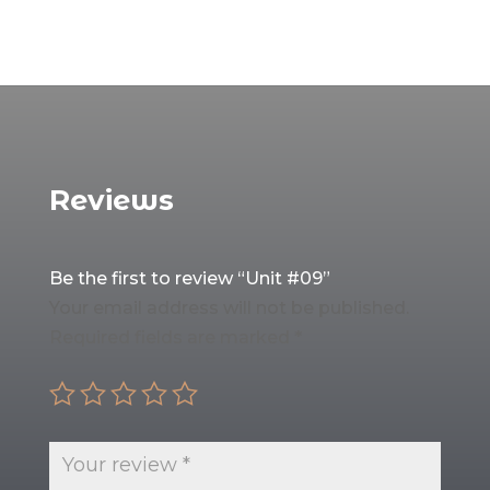
Reviews
Be the first to review “Unit #09”
Your email address will not be published.
Required fields are marked
*