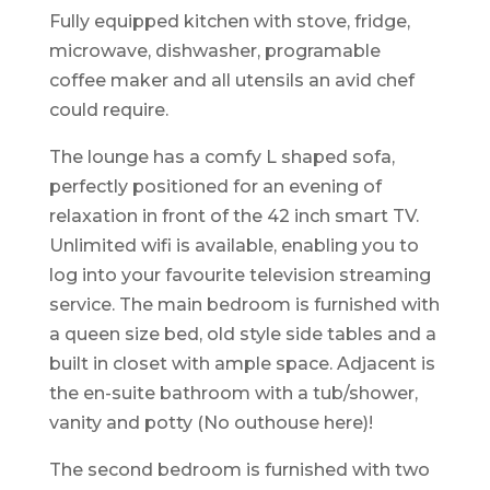
Fully equipped kitchen with stove, fridge,
microwave, dishwasher, programable
coffee maker and all utensils an avid chef
could require.
The lounge has a comfy L shaped sofa,
perfectly positioned for an evening of
relaxation in front of the 42 inch smart TV.
Unlimited wifi is available, enabling you to
log into your favourite television streaming
service. The main bedroom is furnished with
a queen size bed, old style side tables and a
built in closet with ample space. Adjacent is
the en-suite bathroom with a tub/shower,
vanity and potty (No outhouse here)!
The second bedroom is furnished with two