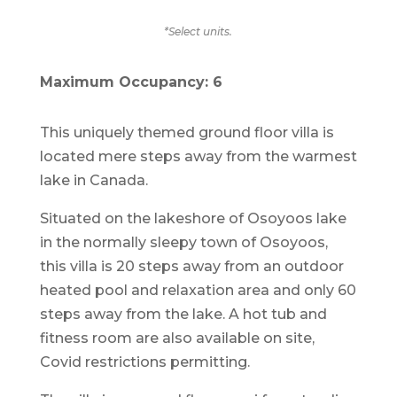
*Select units.
Maximum Occupancy: 6
This uniquely themed ground floor villa is
located mere steps away from the warmest
lake in Canada.
Situated on the lakeshore of Osoyoos lake
in the normally sleepy town of Osoyoos,
this villa is 20 steps away from an outdoor
heated pool and relaxation area and only 60
steps away from the lake. A hot tub and
fitness room are also available on site,
Covid restrictions permitting.