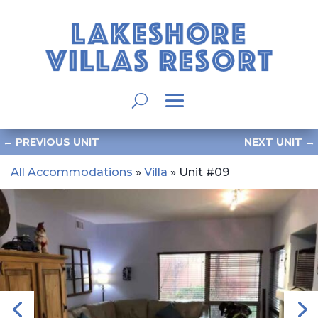
←
PREVIOUS UNIT
NEXT UNIT
→
All Accommodations
»
Villa
» Unit #09