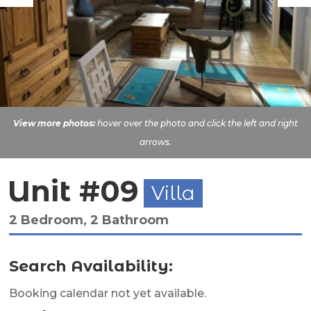
View more photos:
hover over the photo and click the left and right
arrows.
Unit #09
Villa
2 Bedroom, 2 Bathroom
Search Availability:
Booking calendar not yet available.