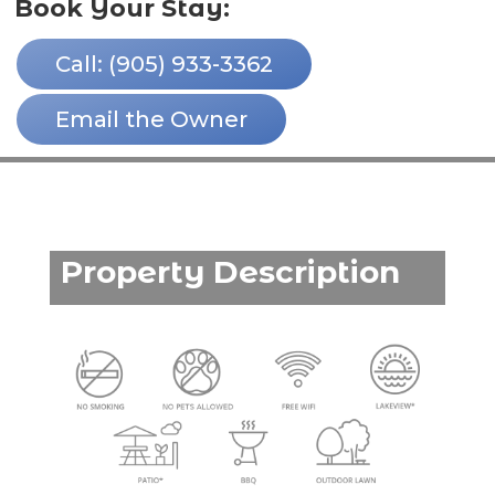
Book Your Stay:
Call: (905) 933-3362
Email the Owner
Property Description