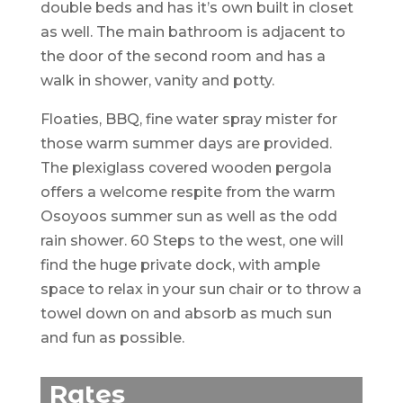
double beds and has it’s own built in closet
as well. The main bathroom is adjacent to
the door of the second room and has a
walk in shower, vanity and potty.
Floaties, BBQ, fine water spray mister for
those warm summer days are provided.
The plexiglass covered wooden pergola
offers a welcome respite from the warm
Osoyoos summer sun as well as the odd
rain shower. 60 Steps to the west, one will
find the huge private dock, with ample
space to relax in your sun chair or to throw a
towel down on and absorb as much sun
and fun as possible.
Rates