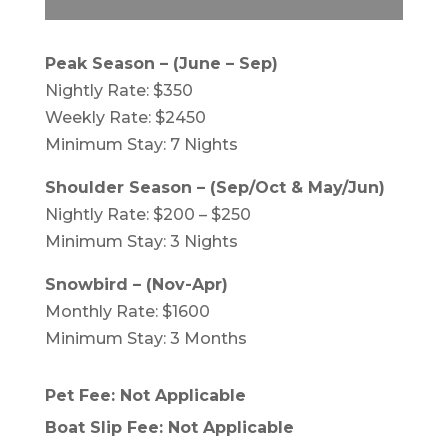
Peak Season – (June – Sep)
Nightly Rate: $350
Weekly Rate: $2450
Minimum Stay: 7 Nights
Shoulder Season – (Sep/Oct & May/Jun)
Nightly Rate: $200 – $250
Minimum Stay: 3 Nights
Snowbird – (Nov-Apr)
Monthly Rate: $1600
Minimum Stay: 3 Months
Pet Fee: Not Applicable
Boat Slip Fee: Not Applicable