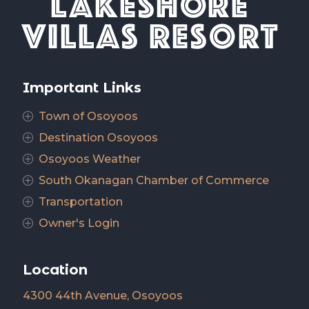
Important Links
Town of Osoyoos
P
Destination Osoyoos
P
Osoyoos Weather
P
South Okanagan Chamber of Commerce
P
Transportation
P
Owner's Login
P
Location
4300 44th Avenue, Osoyoos