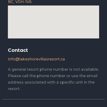
BC, V0H-1V6
Contact
info@lakeshorevillasresort.ca
A general resort phone number is not available.
Please call the phone number or use the email
address associated with a specific unit in the
resort.