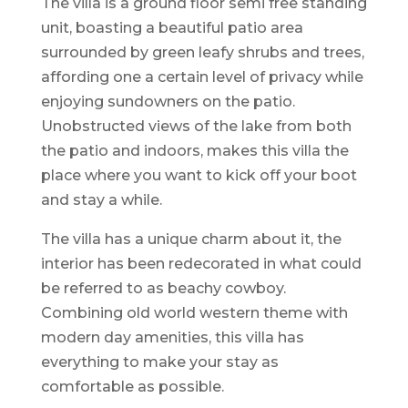
The villa is a ground floor semi free standing
unit, boasting a beautiful patio area
surrounded by green leafy shrubs and trees,
affording one a certain level of privacy while
enjoying sundowners on the patio.
Unobstructed views of the lake from both
the patio and indoors, makes this villa the
place where you want to kick off your boot
and stay a while.
The villa has a unique charm about it, the
interior has been redecorated in what could
be referred to as beachy cowboy.
Combining old world western theme with
modern day amenities, this villa has
everything to make your stay as
comfortable as possible.