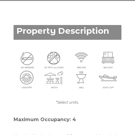
Property Description
*Select units.
Maximum Occupancy: 4