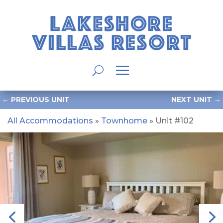
←
PREVIOUS UNIT
NEXT UNIT
→
All Accommodations
»
Townhome
» Unit #102