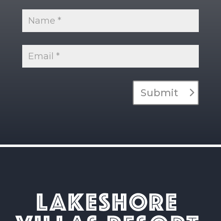
Submit