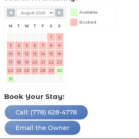
Skip Booking Form
Available
Booked
M
T
W
T
F
S
S
1
2
3
4
5
6
7
8
9
10
11
12
13
14
15
16
17
18
19
20
21
22
23
24
25
26
27
28
29
30
31
Book Your Stay:
Call: (778) 628-4778
Email the Owner