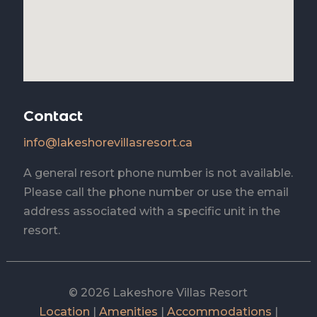
Contact
info@lakeshorevillasresort.ca
A general resort phone number is not available.
Please call the phone number or use the email
address associated with a specific unit in the
resort.
© 2026 Lakeshore Villas Resort
Location
|
Amenities
|
Accommodations
|