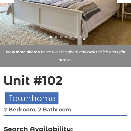
View more photos:
hover over the photo and click the left and right
arrows.
Unit #102
Townhome
2 Bedroom, 2 Bathroom
Search Availability: