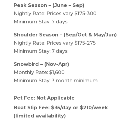
Peak Season – (June – Sep)
Nightly Rate: Prices vary $175-300
Minimum Stay: 7 days
Shoulder Season – (Sep/Oct & May/Jun)
Nightly Rate: Prices vary $175-275
Minimum Stay: 7 days
Snowbird – (Nov-Apr)
Monthly Rate: $1,600
Minimum Stay: 3 month minimum
Pet Fee: Not Applicable
Boat Slip Fee: $35/day or $210/week
(limited availability)