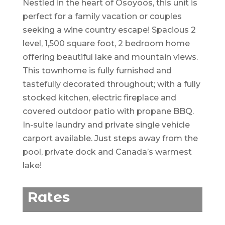
Nestled in the heart of Osoyoos, this unit is
perfect for a family vacation or couples
seeking a wine country escape! Spacious 2
level, 1,500 square foot, 2 bedroom home
offering beautiful lake and mountain views.
This townhome is fully furnished and
tastefully decorated throughout; with a fully
stocked kitchen, electric fireplace and
covered outdoor patio with propane BBQ.
In-suite laundry and private single vehicle
carport available. Just steps away from the
pool, private dock and Canada’s warmest
lake!
Rates