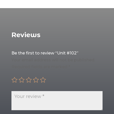
Reviews
Be the first to review “Unit #102”
Your email address will not be published.
Required fields are marked
*