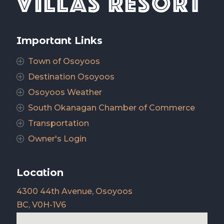
Important Links
Town of Osoyoos
P
Destination Osoyoos
P
Osoyoos Weather
P
South Okanagan Chamber of Commerce
P
Transportation
P
Owner's Login
P
Location
4300 44th Avenue, Osoyoos
BC, V0H-1V6