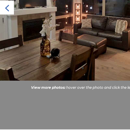
View more photos:
hover over the photo and click the le