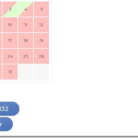
3
4
5
10
11
12
17
18
19
24
25
26
31
132
r