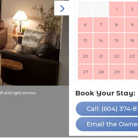
1
2
6
7
8
9
13
14
15
16
20
21
22
23
27
28
29
30
Book Your Stay:
ft and right arrows.
Call: (604) 374-8
Email the Owne