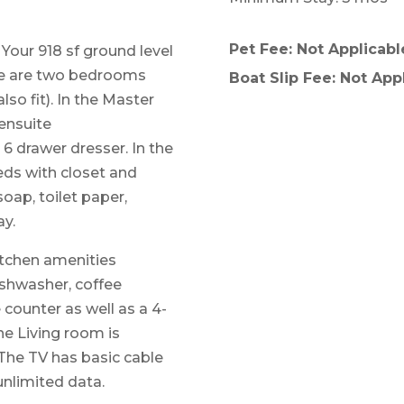
Pet Fee: Not Applicabl
 Your 918 sf ground level
ere are two bedrooms
Boat Slip Fee: Not App
so fit). In the Master
ensuite
6 drawer dresser. In the
ds with closet and
soap, toilet paper,
ay.
kitchen amenities
ishwasher, coffee
 counter as well as a 4-
The Living room is
 The TV has basic cable
unlimited data.