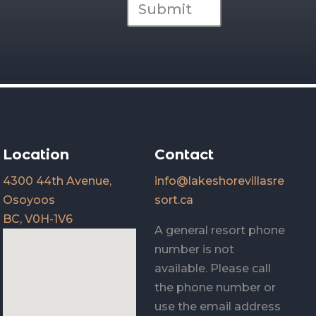
Submit
Location
Contact
4300 44th Avenue,
info@lakeshorevillasre
Osoyoos
sort.ca
BC, V0H-1V6
A general resort phone
number is not
available. Please call
the phone number or
use the email address