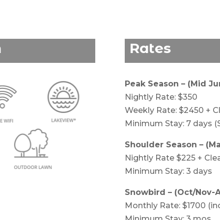
n
Rates
Peak Season – (Mid J
Nightly Rate: $350
Weekly Rate: $2450 + C
Minimum Stay: 7 days (
Shoulder Season – (May
Nightly Rate $225 + Cle
Minimum Stay: 3 days
Snowbird – (Oct/Nov-A
Monthly Rate: $1700 (inc 
Minimum Stay: 3 mos