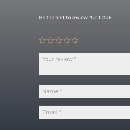
Be the first to review “Unit #06”
Your email address will not be publishe