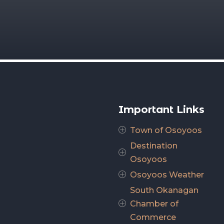
Important Links
Town of Osoyoos
P
Destination
P
Osoyoos
Osoyoos Weather
P
South Okanagan
Chamber of
P
Commerce