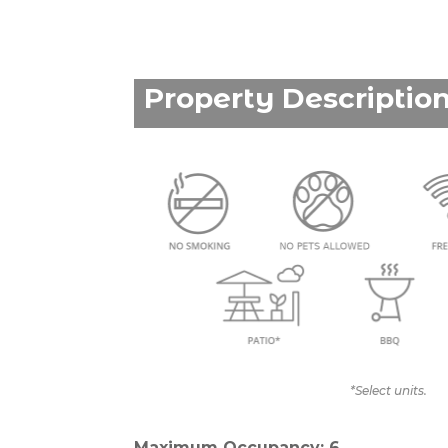
Property Descriptio
*Select units.
Maximum Occupancy: 6