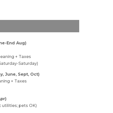
une-End Aug)
leaning + Taxes
Saturday-Saturday)
, June, Sept, Oct)
aning + Taxes
pr)
utilities; pets OK)