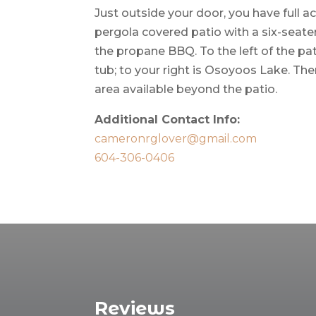
Just outside your door, you have full a
pergola covered patio with a six-seate
the propane BBQ. To the left of the pat
tub; to your right is Osoyoos Lake. The
area available beyond the patio.
Additional Contact Info:
cameronrglover@gmail.com
604-306-0406
Reviews