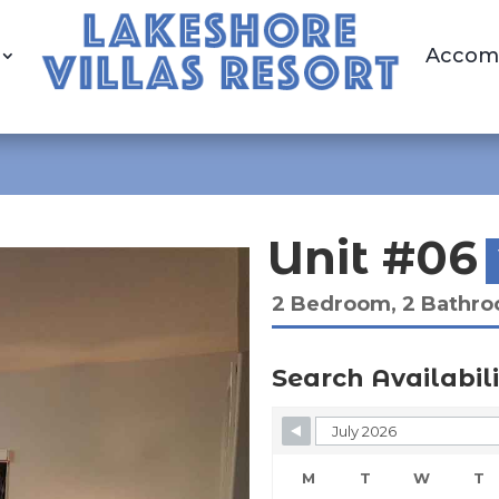
Accom
Unit #06
2 Bedroom, 2 Bathr
Search Availabili
Skip Booking Form
M
T
W
T