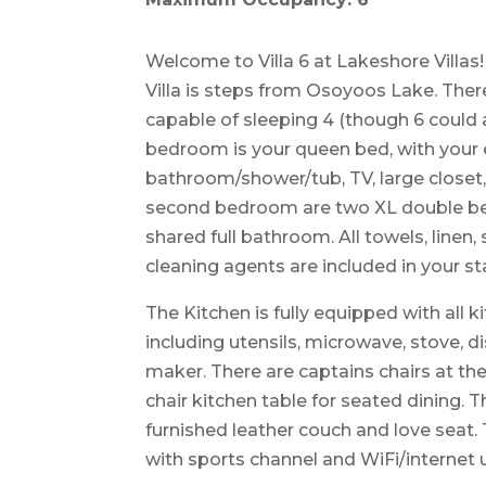
Welcome to Villa 6 at Lakeshore Villas!
Villa is steps from Osoyoos Lake. Th
capable of sleeping 4 (though 6 could al
bedroom is your queen bed, with your 
bathroom/shower/tub, TV, large closet, 
second bedroom are two XL double be
shared full bathroom. All towels, linen, 
cleaning agents are included in your st
The Kitchen is fully equipped with all 
including utensils, microwave, stove, d
maker. There are captains chairs at the
chair kitchen table for seated dining. 
furnished leather couch and love seat.
with sports channel and WiFi/internet 