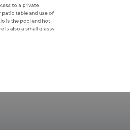
ccess to a private
r patio table and use of
io is the pool and hot
re is also a small grassy