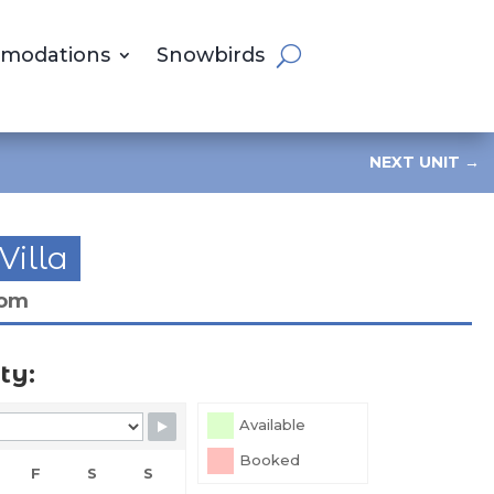
modations
Snowbirds
NEXT UNIT
→
Villa
oom
ty:
Available
Booked
F
S
S