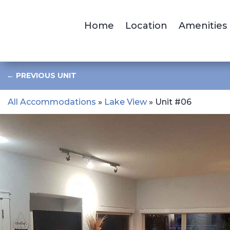
Home
Location
Amenities
←
PREVIOUS UNIT
All Accommodations
»
Lake View
» Unit #06