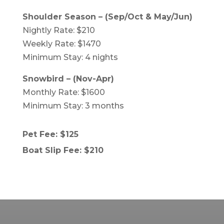
Shoulder Season – (Sep/Oct & May/Jun)
Nightly Rate: $210
Weekly Rate: $1470
Minimum Stay: 4 nights
Snowbird – (Nov-Apr)
Monthly Rate: $1600
Minimum Stay: 3 months
Pet Fee: $125
Boat Slip Fee: $210