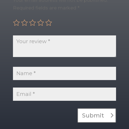
Your email address will not be published.
Required fields are marked
*
Submit