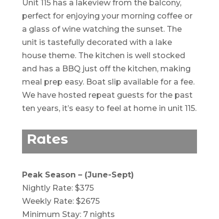
Unit 115 has a lakeview from the balcony,
perfect for enjoying your morning coffee or
a glass of wine watching the sunset. The
unit is tastefully decorated with a lake
house theme. The kitchen is well stocked
and has a BBQ just off the kitchen, making
meal prep easy. Boat slip available for a fee.
We have hosted repeat guests for the past
ten years, it’s easy to feel at home in unit 115.
Rates
Peak Season – (June-Sept)
Nightly Rate: $375
Weekly Rate: $2675
Minimum Stay: 7 nights