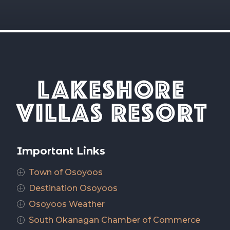
Important Links
Town of Osoyoos
P
Destination Osoyoos
P
Osoyoos Weather
P
South Okanagan Chamber of Commerce
P