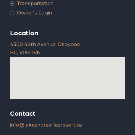
Transportation
P
Owner's Login
P
Location
4300 44th Avenue, Osoyoos
BC, V0H-1V6
Contact
info@lakeshorevillasresort.ca