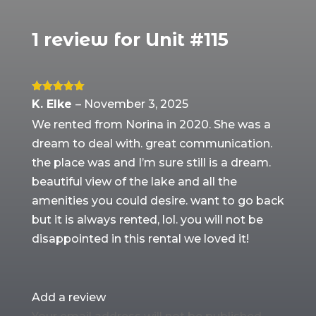
1 review for
Unit #115
Rated
5
out
K. Elke
–
November 3, 2025
of 5
We rented from Norina in 2020. She was a
dream to deal with. great communication.
the place was and I’m sure still is a dream.
beautiful view of the lake and all the
amenities you could desire. want to go back
but it is always rented, lol. you will not be
disappointed in this rental we loved it!
Add a review