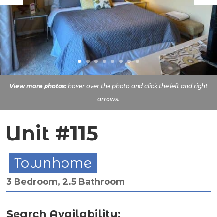
View more photos:
hover over the photo and click the left and right
arrows.
Unit #115
Townhome
3 Bedroom, 2.5 Bathroom
Search Availability: