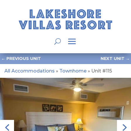
←
PREVIOUS UNIT
NEXT UNIT
→
All Accommodations
»
Townhome
» Unit #115