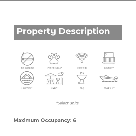
Property Description
*Select units.
Maximum Occupancy: 6