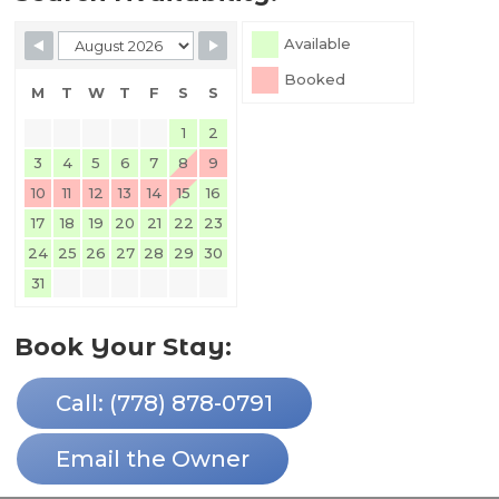
Skip Booking Form
Available
Booked
M
T
W
T
F
S
S
1
2
3
4
5
6
7
8
9
10
11
12
13
14
15
16
17
18
19
20
21
22
23
24
25
26
27
28
29
30
31
Book Your Stay:
Call: (778) 878-0791
Email the Owner