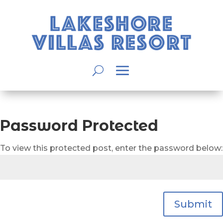
Password Protected
To view this protected post, enter the password below:
Submit