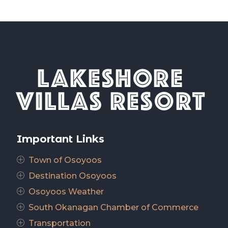
Important Links
Town of Osoyoos
P
Destination Osoyoos
P
Osoyoos Weather
P
South Okanagan Chamber of Commerce
P
Transportation
P