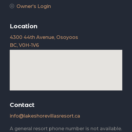
Owner's Login
P
Location
4300 44th Avenue, Osoyoos
BC, V0H-1V6
Contact
info@lakeshorevillasresort.ca
A general resort phone number is not available.