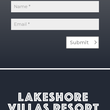
Submit