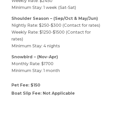
Weekly Rate: $2450
Minimum Stay: 1 week (Sat-Sat)
Shoulder Season – (Sep/Oct & May/Jun)
Nightly Rate: $250-$300 (Contact for rates)
Weekly Rate: $1250-$1500 (Contact for
rates)
Minimum Stay: 4 nights
Snowbird – (Nov-Apr)
Monthly Rate: $1700
Minimum Stay: 1 month
Pet Fee: $150
Boat Slip Fee: Not Applicable