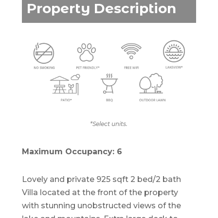
Property Description
*Select units.
Maximum Occupancy: 6
Lovely and private 925 sqft 2 bed/2 bath
Villa located at the front of the property
with stunning unobstructed views of the