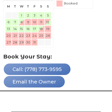
Booked
M
T
W
T
F
S
S
1
2
3
4
5
6
7
8
9
10
11
12
13
14
15
16
17
18
19
20
21
22
23
24
25
26
27
28
29
30
31
Book Your Stay:
Call: (778) 773-9595
Email the Owner