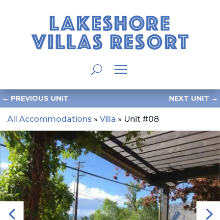
←
PREVIOUS UNIT
NEXT UNIT
→
All Accommodations
»
Villa
» Unit #08