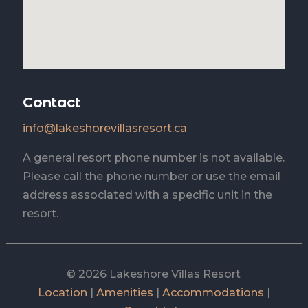
Contact
info@lakeshorevillasresort.ca
A general resort phone number is not available.
Please call the phone number or use the email
address associated with a specific unit in the
resort.
© 2026 Lakeshore Villas Resort
Location
|
Amenities
|
Accommodations
|