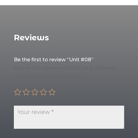
Reviews
Be the first to review “Unit #08”
Your email address will not be published.
Required fields are marked
*