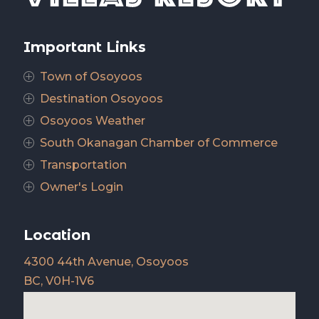
Important Links
Town of Osoyoos
P
Destination Osoyoos
P
Osoyoos Weather
P
South Okanagan Chamber of Commerce
P
Transportation
P
Owner's Login
P
Location
4300 44th Avenue, Osoyoos
BC, V0H-1V6