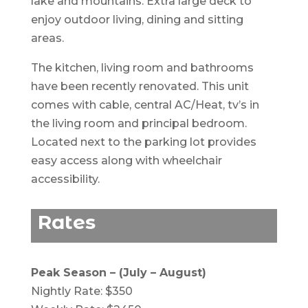
lake and mountains. Extra large deck to
enjoy outdoor living, dining and sitting
areas.
The kitchen, living room and bathrooms
have been recently renovated. This unit
comes with cable, central AC/Heat, tv’s in
the living room and principal bedroom.
Located next to the parking lot provides
easy access along with wheelchair
accessibility.
Rates
Peak Season – (July – August)
Nightly Rate: $350