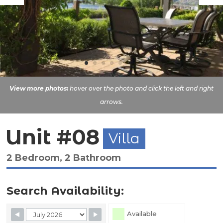
View more photos:
hover over the photo and click the left and right
arrows.
Unit #08
Villa
2 Bedroom, 2 Bathroom
Search Availability:
Skip Booking Form
Available