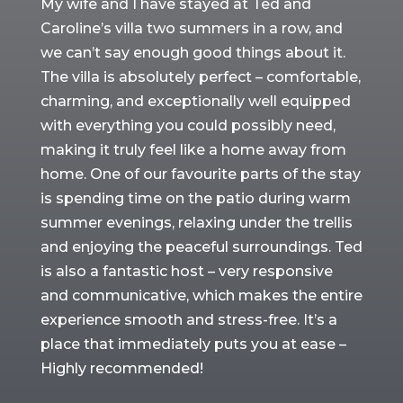
My wife and I have stayed at Ted and
Caroline’s villa two summers in a row, and
we can’t say enough good things about it.
The villa is absolutely perfect – comfortable,
charming, and exceptionally well equipped
with everything you could possibly need,
making it truly feel like a home away from
home. One of our favourite parts of the stay
is spending time on the patio during warm
summer evenings, relaxing under the trellis
and enjoying the peaceful surroundings. Ted
is also a fantastic host – very responsive
and communicative, which makes the entire
experience smooth and stress-free. It’s a
place that immediately puts you at ease –
Highly recommended!