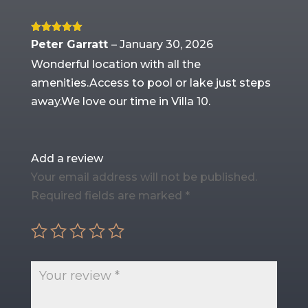
Rated
5
out
Peter Garratt
–
January 30, 2026
of 5
Wonderful location with all the
amenities.Access to pool or lake just steps
away.We love our time in Villa 10.
Add a review
Your email address will not be published.
Required fields are marked
*