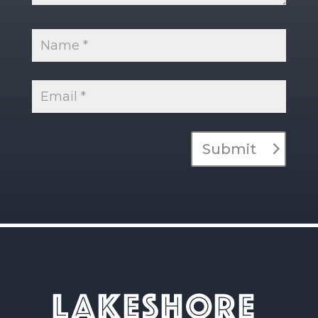
Submit