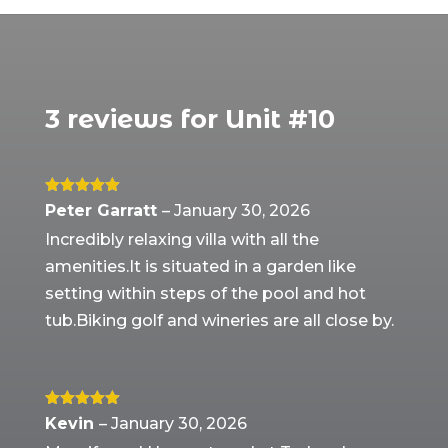
3 reviews for
Unit #10
Rated
5
out
Peter Garratt
–
January 30, 2026
of 5
Incredibly relaxing villa with all the
amenities.It is situated in a garden like
setting within steps of the pool and hot
tub.Biking golf and wineries are all close by.
Rated
5
out
Kevin
–
January 30, 2026
of 5