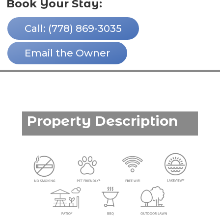
Book Your Stay:
Call: (778) 869-3035
Email the Owner
Property Description