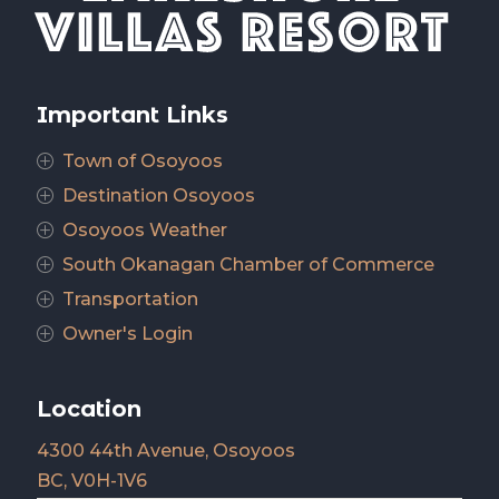
Important Links
Town of Osoyoos
P
Destination Osoyoos
P
Osoyoos Weather
P
South Okanagan Chamber of Commerce
P
Transportation
P
Owner's Login
P
Location
4300 44th Avenue, Osoyoos
BC, V0H-1V6