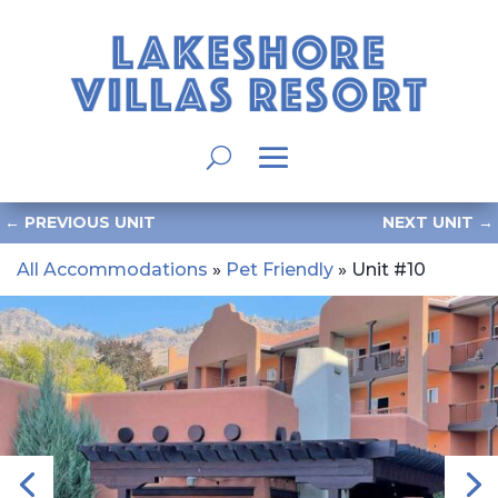
←
PREVIOUS UNIT
NEXT UNIT
→
All Accommodations
»
Pet Friendly
» Unit #10