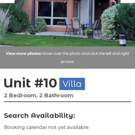
View more photos:
hover over the photo and click the left and right
arrows.
Unit #10
Villa
2 Bedroom, 2 Bathroom
Search Availability:
Booking calendar not yet available.