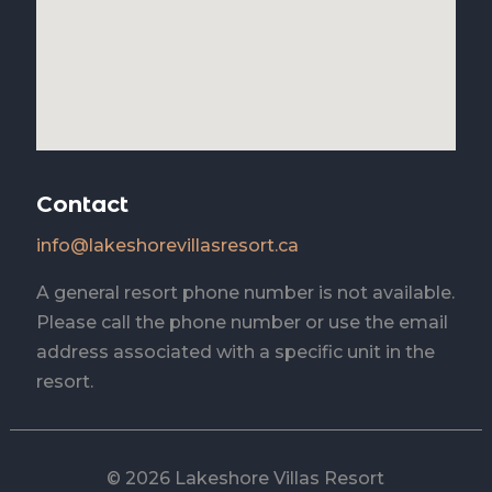
Contact
info@lakeshorevillasresort.ca
A general resort phone number is not available.
Please call the phone number or use the email
address associated with a specific unit in the
resort.
© 2026 Lakeshore Villas Resort