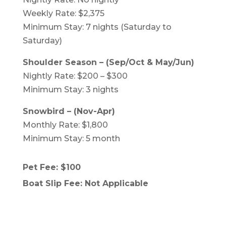
Weekly Rate: $2,375
Minimum Stay: 7 nights (Saturday to
Saturday)
Shoulder Season – (Sep/Oct & May/Jun)
Nightly Rate: $200 – $300
Minimum Stay: 3 nights
Snowbird – (Nov-Apr)
Monthly Rate: $1,800
Minimum Stay: 5 month
Pet Fee: $100
Boat Slip Fee: Not Applicable