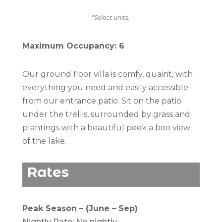
*Select units.
Maximum Occupancy: 6
Our ground floor villa is comfy, quaint, with
everything you need and easily accessible
from our entrance patio. Sit on the patio
under the trellis, surrounded by grass and
plantings with a beautiful peek a boo view
of the lake.
Rates
Peak Season – (June – Sep)
Nightly Rate: No nightly