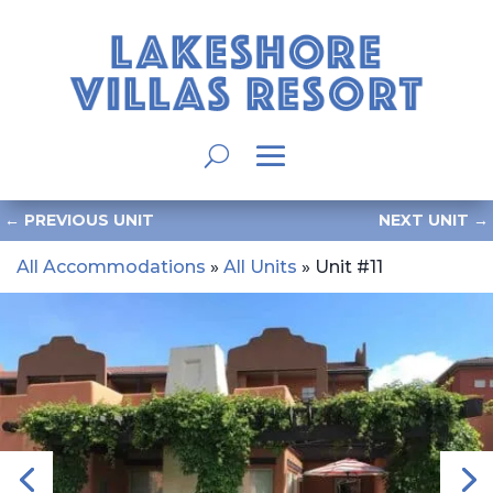
←
PREVIOUS UNIT
NEXT UNIT
→
All Accommodations
»
All Units
» Unit #11