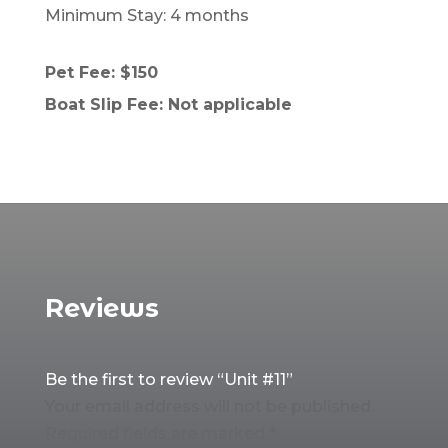
Minimum Stay: 4 months
Pet Fee: $150
Boat Slip Fee: Not applicable
Reviews
Be the first to review “Unit #11”
Your email address will not be published.
Required fields are marked
*