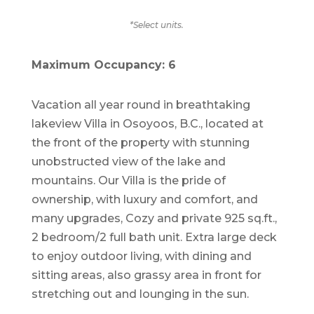
*Select units.
Maximum Occupancy: 6
Vacation all year round in breathtaking
lakeview Villa in Osoyoos, B.C., located at
the front of the property with stunning
unobstructed view of the lake and
mountains. Our Villa is the pride of
ownership, with luxury and comfort, and
many upgrades, Cozy and private 925 sq.ft.,
2 bedroom/2 full bath unit. Extra large deck
to enjoy outdoor living, with dining and
sitting areas, also grassy area in front for
stretching out and lounging in the sun.