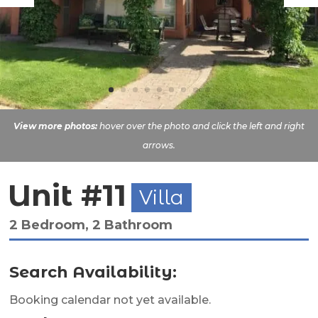
View more photos:
hover over the photo and click the left and right
arrows.
Unit #11
Villa
2 Bedroom, 2 Bathroom
Search Availability:
Booking calendar not yet available.