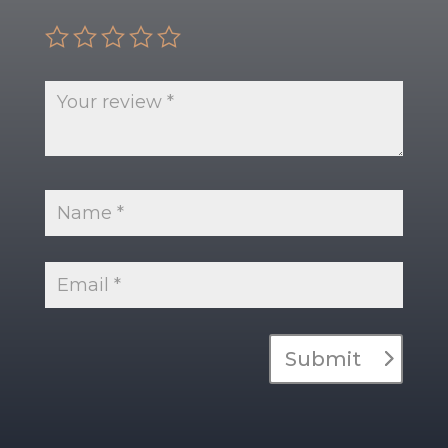
Submit