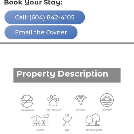
Book Your Stay:
Call: (604) 842-4105
Email the Owner
Property Description