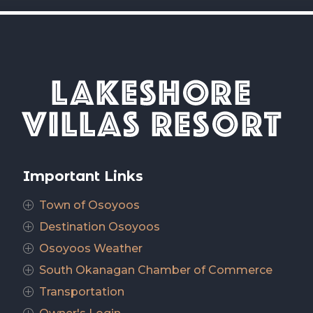
Important Links
Town of Osoyoos
P
Destination Osoyoos
P
Osoyoos Weather
P
South Okanagan Chamber of Commerce
P
Transportation
P