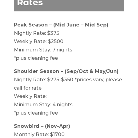
Rates
Peak Season – (Mid June – Mid Sep)
Nightly Rate: $375
Weekly Rate: $2500
Minimum Stay: 7 nights
*plus cleaning fee
Shoulder Season – (Sep/Oct & May/Jun)
Nightly Rate: $275-$350 *prices vary, please
call for rate
Weekly Rate:
Minimum Stay: 4 nights
*plus cleaning fee
Snowbird – (Nov-Apr)
Monthly Rate: $1700