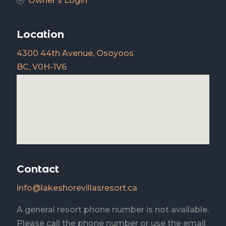
Owner's Login
P
Location
4300 44th Avenue, Osoyoos
BC, V0H-1V6
Contact
info@lakeshorevillasresort.ca
A general resort phone number is not available.
Please call the phone number or use the email