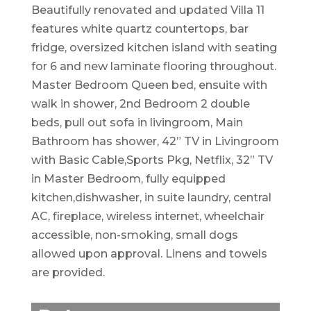
Beautifully renovated and updated Villa 11
features white quartz countertops, bar
fridge, oversized kitchen island with seating
for 6 and new laminate flooring throughout.
Master Bedroom Queen bed, ensuite with
walk in shower, 2nd Bedroom 2 double
beds, pull out sofa in livingroom, Main
Bathroom has shower, 42” TV in Livingroom
with Basic Cable,Sports Pkg, Netflix, 32” TV
in Master Bedroom, fully equipped
kitchen,dishwasher, in suite laundry, central
AC, fireplace, wireless internet, wheelchair
accessible, non-smoking, small dogs
allowed upon approval. Linens and towels
are provided.